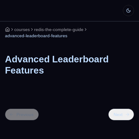
courses
redis-the-complete-guide
Home
advanced-leaderboard-features
Advanced Leaderboard
Features
Previous
Next