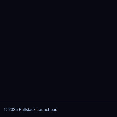
© 2025 Fullstack Launchpad