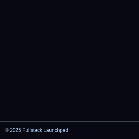
© 2025 Fullstack Launchpad