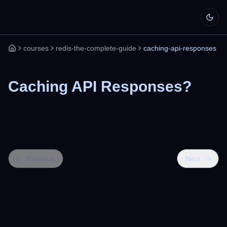
courses
redis-the-complete-guide
caching-api-responses
Home
Caching API Responses?
Previous
Next